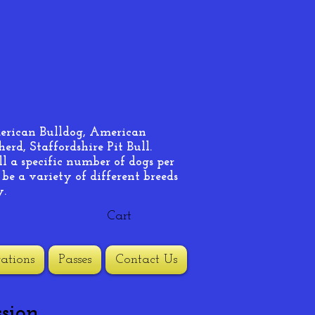
merican Bulldog, American
rd, Staffordshire Pit Bull.
ll a specific number of dogs per
 be a variety of different breeds
y.
Cart
ations
Passes
Contact Us
sion