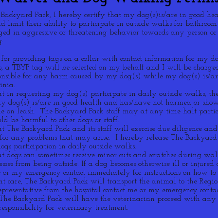
e Backyard Pack, I hereby certify that my dog(s)is/are in good he
d limit their ability to participate in outside walks for bathroom
ed in aggressive or threatening behavior towards any person o
:
 for providing tags on a collar with contact information for my d
gs, a TBYP tag will be selected on my behalf and I will be charge
ponsible for any harm caused by my dog(s) while my dog(s) is/are
inia.
t in requesting my dog(s) participate in daily outside walks, th
my dog(s) is/are in good health and has/have not harmed or show
 on leash. The Backyard Pack staff may at any time halt partici
ld be harmful to other dogs or staff.
at The Backyard Pack and its staff will exercise due diligence a
 for any problems that may arise. I hereby release The Backyard
gs participation in daily outside walks.
t dogs can sometimes receive minor cuts and scratches during wal
nesses from being outside. If a dog becomes otherwise ill or injure
or my emergency contact immediately for instructions on how to c
ent care, The Backyard Pack will transport the animal to the Reg
epresentative from the hospital contact me or my emergency contact
, The Backyard Pack will have the veterinarian proceed with any
esponsibility for veterinary treatment.