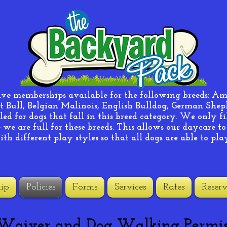
ave memberships available for the following breeds: A
t Bull, Belgian Malinois, English Bulldog, German Shephe
ed for dogs that fall in this breed category. We only fi
we are full for these breeds. This allows our daycare to
ith different play styles so that all dogs are able to pla
ip
Policies
Forms
Services
Rates
Reserv
 Waiver and Dog Walking Permis