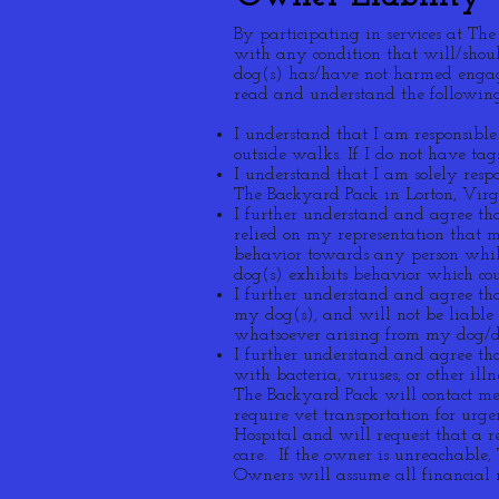
By participating in services at Th
with any condition that will/shoul
dog(s) has/have not harmed engag
read and understand the following
I understand that I am responsible
outside walks. If I do not have ta
I understand that I am solely res
The Backyard Pack in Lorton, Virg
I further understand and agree tha
relied on my representation that 
behavior towards any person while
dog(s) exhibits behavior which cou
I further understand and agree th
my dog(s), and will not be liable
whatsoever arising from my dog/do
I further understand and agree tha
with bacteria, viruses, or other ill
The Backyard Pack will contact me 
require vet transportation for urg
Hospital and will request that a r
care. If the owner is unreachable
Owners will assume all financial r