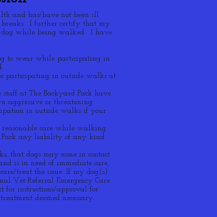
alth and has/have not been ill
 breaks. I further certify that my
r dog while being walked. I have
og to wear while participating in
d.
 participating in outside walks at
e staff at The Backyard Pack have
n aggressive or threatening
pation in outside walks if your
nd reasonable care while walking
 Pack any liability of any kind
ks; that dogs may come in contact
d and is in need of immediate care,
are/treat the issue. If my dog(s)
ional Vet Referral Emergency Care
 for instructions/approval for
 treatment deemed necessary.