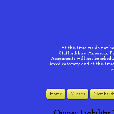
At this time we do not h
Staffordshire, American Pi
Assessments will not be schedul
breed category and at this time 
w
Home
Videos
Membersh
Owner Liability